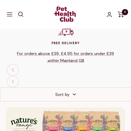
Skip
The
to
0
Navigation
Pet
content
Health
Club
Shop
FREE DELIVERY
For orders above £39, £4.95 for orders under £39
,within Mainland GB
Previous
Next
Sort by