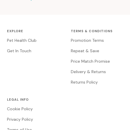
EXPLORE
TERMS & CONDITIONS
Pet Health Club
Promotion Terms
Get In Touch
Repeat & Save
Price Match Promise
Delivery & Returns
Returns Policy
LEGAL INFO
Cookie Policy
Privacy Policy
Terms of Use