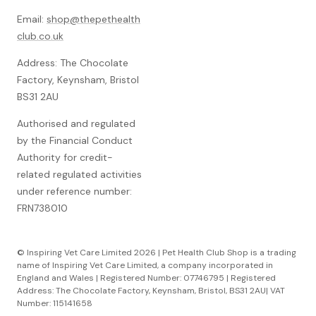
Email:
shop@thepethealth
club.co.uk
Address: The Chocolate
Factory, Keynsham, Bristol
BS31 2AU
Authorised and regulated
by the Financial Conduct
Authority for credit-
related regulated activities
under reference number:
FRN738010
© Inspiring Vet Care Limited 2026 | Pet Health Club Shop is a trading
name of Inspiring Vet Care Limited, a company incorporated in
England and Wales | Registered Number: 07746795 | Registered
Address: The Chocolate Factory, Keynsham, Bristol, BS31 2AU| VAT
Number: 115141658