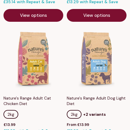
price
£35.14 with Repeat & Save
price
£13.29 with Repeat & Save
View options
View options
Nature's Range Adult Cat
Nature's Range Adult Dog Light
Chicken Diet
Diet
2kg
2kg
+2 variants
Sale
Sale
£13.99
From £13.99