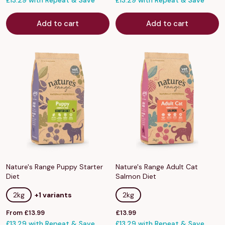
£13.29 with Repeat & Save
£13.29 with Repeat & Save
Add to cart
Add to cart
Nature's Range Puppy Starter
Nature's Range Adult Cat
Diet
Salmon Diet
2kg
+1 variants
2kg
Sale
Sale
From £13.99
£13.99
price
£13.29 with Repeat & Save
price
£13.29 with Repeat & Save