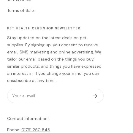
Terms of Sale
PET HEALTH CLUB SHOP NEWSLETTER
Stay updated on the latest deals on pet
supplies. By signing up, you consent to receive
email, SMS marketing and online advertising. We
tailor our email based on the things you buy,
similar products, and things you have expressed
an interest in. If you change your mind, you can
unsubscribe at any time.
Your e-mail
Contact Information:
Phone:
01761 250 848