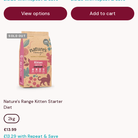
View options
Add to cart
SOLD OUT
Nature's Range Kitten Starter
Diet
2kg
Sale
£13.99
price
£13.29 with Repeat & Save