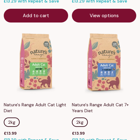
price
£13.29 with Repeat & Save
price
£13.29 with Repeat & Save
Add to cart
View options
Nature's Range Adult Cat Light
Nature's Range Adult Cat 7+
Diet
Years Diet
2kg
2kg
Sale
Sale
£13.99
£13.99
price
price