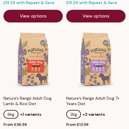
price
£13.29 with Repeat & Save
price
£13.29 with Repeat & Save
View options
View options
Nature's Range Adult Dog
Nature's Range Adult Dog 7+
Lamb & Rice Diet
Years Diet
6kg
+1 variants
2kg
+2 variants
Sale
Sale
From £36.99
From £13.99