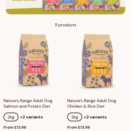
11 products
Nature's Range Adult Dog
Nature's Range Adult Dog
Salmon and Potato Diet
Chicken & Rice Diet
2kg
+2 variants
2kg
+2 variants
Sale
Sale
From £13.99
From £13.99