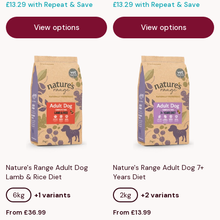
price
£13.29 with Repeat & Save
price
£13.29 with Repeat & Save
View options
View options
Nature's Range Adult Dog
Nature's Range Adult Dog 7+
Lamb & Rice Diet
Years Diet
6kg
+1 variants
2kg
+2 variants
Sale
Sale
From £36.99
From £13.99