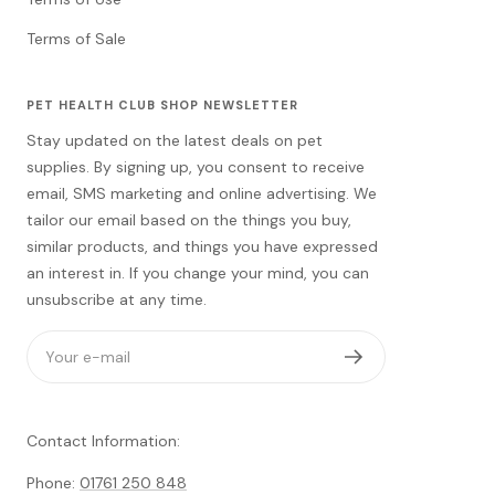
Terms of Sale
PET HEALTH CLUB SHOP NEWSLETTER
Stay updated on the latest deals on pet
supplies. By signing up, you consent to receive
email, SMS marketing and online advertising. We
tailor our email based on the things you buy,
similar products, and things you have expressed
an interest in. If you change your mind, you can
unsubscribe at any time.
Your e-mail
Contact Information:
Phone:
01761 250 848