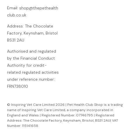
Email:
shop@thepethealth
club.co.uk
Address: The Chocolate
Factory, Keynsham, Bristol
BS31 2AU
Authorised and regulated
by the Financial Conduct
Authority for credit-
related regulated activities
under reference number:
FRN738010
© Inspiring Vet Care Limited 2026 | Pet Health Club Shop is a trading
name of Inspiring Vet Care Limited, a company incorporated in
England and Wales | Registered Number: 07746795 | Registered
Address: The Chocolate Factory, Keynsham, Bristol, BS31 2AU| VAT
Number: 115141658