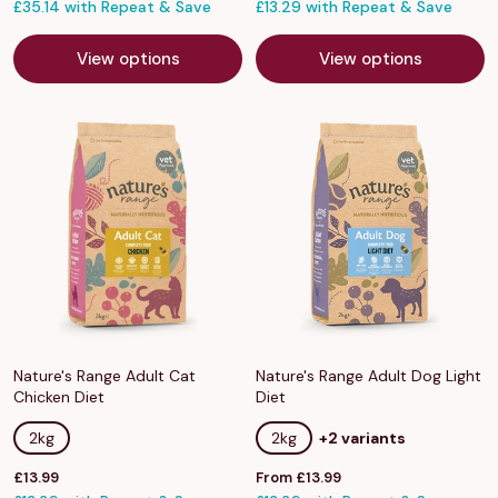
price
£35.14 with Repeat & Save
price
£13.29 with Repeat & Save
View options
View options
Nature's Range Adult Cat
Nature's Range Adult Dog Light
Chicken Diet
Diet
2kg
2kg
+2 variants
Sale
Sale
£13.99
From £13.99