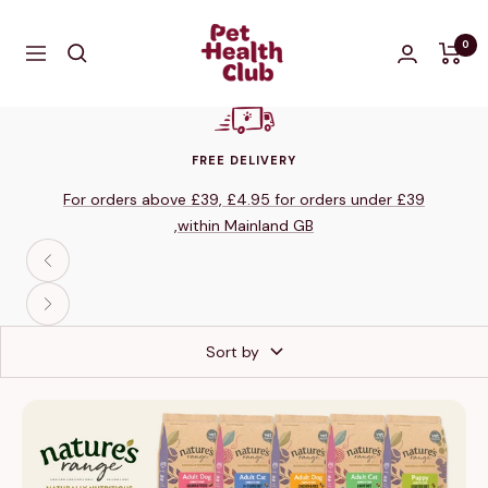
Skip
The
to
0
Navigation
Pet
content
Health
Club
Shop
FREE DELIVERY
For orders above £39, £4.95 for orders under £39
,within Mainland GB
Previous
Next
Sort by