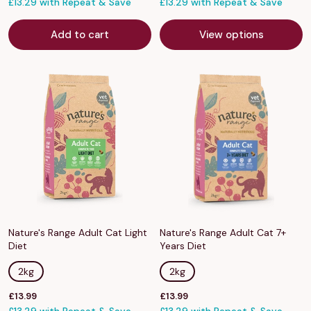
price
£13.29 with Repeat & Save
price
£13.29 with Repeat & Save
Add to cart
View options
Nature's Range Adult Cat Light
Nature's Range Adult Cat 7+
Diet
Years Diet
2kg
2kg
Sale
Sale
£13.99
£13.99
price
price