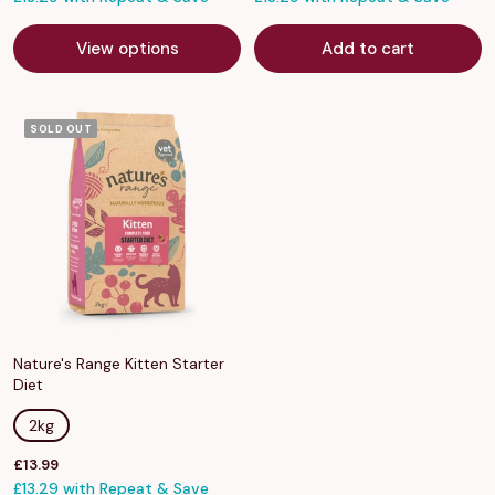
View options
Add to cart
SOLD OUT
Nature's Range Kitten Starter
Diet
2kg
Sale
£13.99
price
£13.29 with Repeat & Save