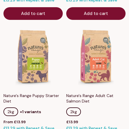
£13.29 with Repeat & Save
£13.29 with Repeat & Save
Add to cart
Add to cart
Nature's Range Puppy Starter
Nature's Range Adult Cat
Diet
Salmon Diet
2kg
+1 variants
2kg
Sale
Sale
From £13.99
£13.99
price
£13.29 with Repeat & Save
price
£13.29 with Repeat & Save