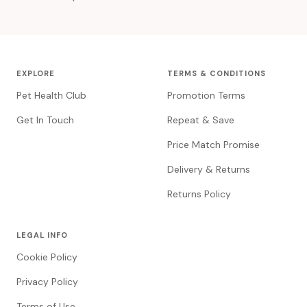
EXPLORE
TERMS & CONDITIONS
Pet Health Club
Promotion Terms
Get In Touch
Repeat & Save
Price Match Promise
Delivery & Returns
Returns Policy
LEGAL INFO
Cookie Policy
Privacy Policy
Terms of Use