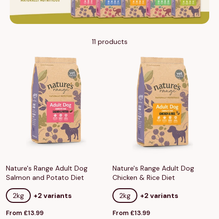
11 products
Nature's Range Adult Dog
Nature's Range Adult Dog
Salmon and Potato Diet
Chicken & Rice Diet
2kg
+2 variants
2kg
+2 variants
Sale
Sale
From £13.99
From £13.99